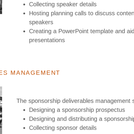
Collecting speaker details
Hosting planning calls to discuss conten
speakers
Creating a PowerPoint template and aidi
presentations
LES MANAGEMENT
The sponsorship deliverables management s
Designing a sponsorship prospectus
Designing and distributing a sponsorsh
Collecting sponsor details