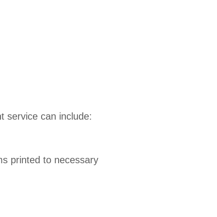
 service can include:
ems printed to necessary