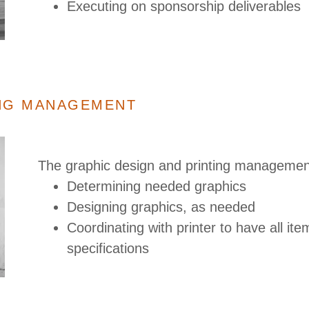
Executing on sponsorship deliverables
ING MANAGEMENT
The graphic design and printing management
Determining needed graphics
Designing graphics, as needed
Coordinating with printer to have all it
specifications