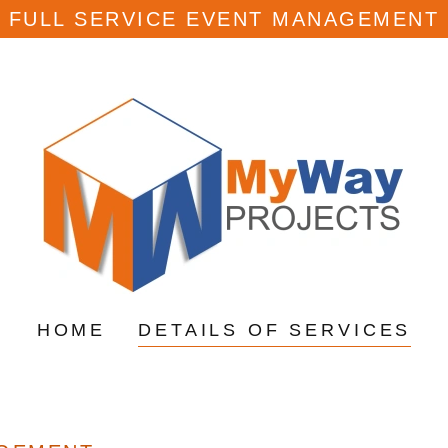
FULL SERVICE EVENT MANAGEMENT
HOME
DETAILS OF SERVICES