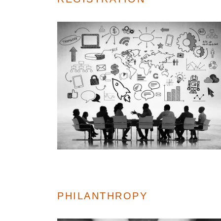
PHILANTHROPY