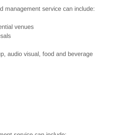
and management service can include:
tential venues
osals
up, audio visual, food and beverage
ent service can include: