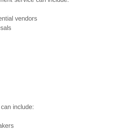
ential vendors
osals
can include:
eakers