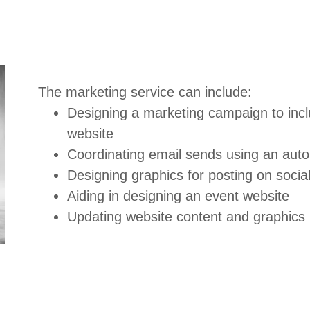
The marketing service can include:
Designing a marketing campaign to incl
website
Coordinating email sends using an au
Designing graphics for posting on soci
Aiding in designing an event website
Updating website content and graphics