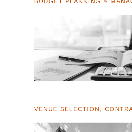
BUDGET PLANNING & MAN
VENUE SELECTION, CONTR