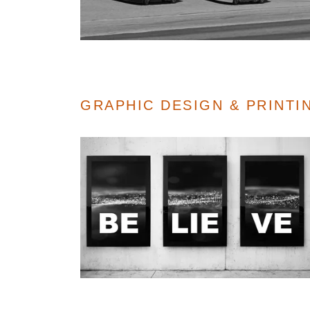
GRAPHIC DESIGN & PRINT