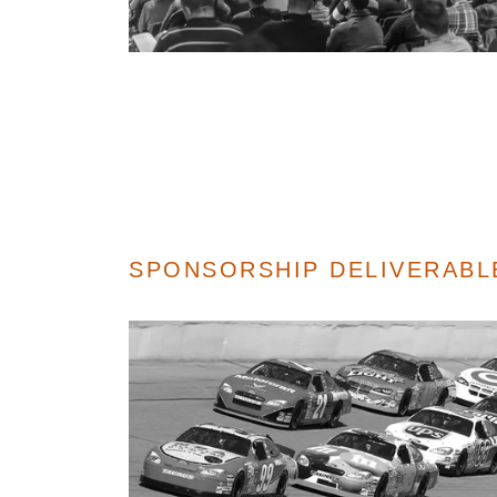
SPONSORSHIP DELIVERAB