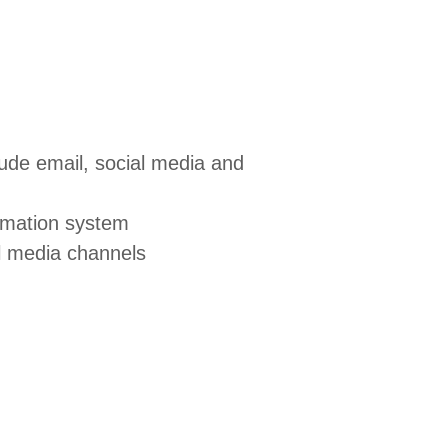
ude email, social media and
tomation system
al media channels