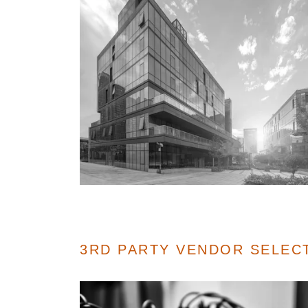
3RD PARTY VENDOR SELEC