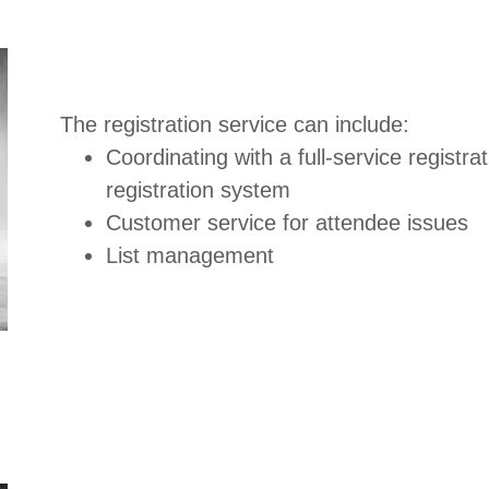
The registration service can include:
Coordinating with a full-service registr
registration system
Customer service for attendee issues
List management