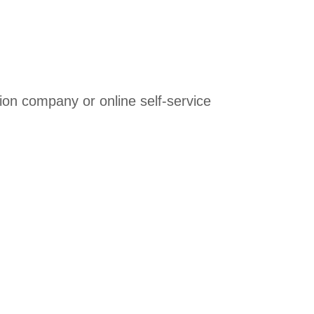
ation company or online self-service