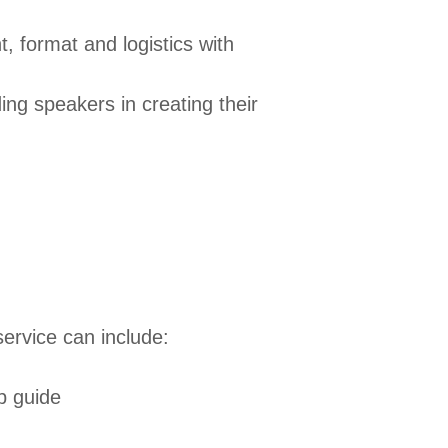
t, format and logistics with
ng speakers in creating their
ervice can include:
ip guide