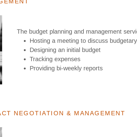
AGEMENT
The budget planning and management servi
Hosting a meeting to discuss budgetary 
Designing an initial budget
Tracking expenses
Providing bi-weekly reports
ACT NEGOTIATION & MANAGEMENT