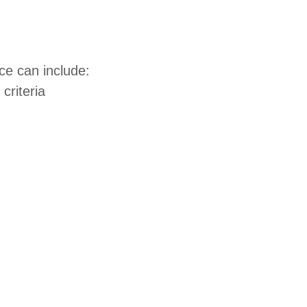
ce can include:
criteria