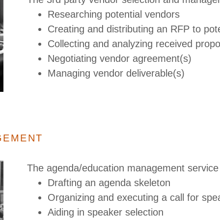
Researching potential vendors
Creating and distributing an RFP to pot
Collecting and analyzing received prop
Negotiating vendor agreement(s)
Managing vendor deliverable(s)
GEMENT
The agenda/education management service 
Drafting an agenda skeleton
Organizing and executing a call for sp
Aiding in speaker selection