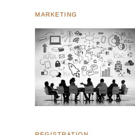
MARKETING
REGISTRATION