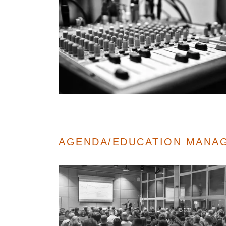
AGENDA/EDUCATION MANA