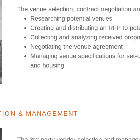
The venue selection, contract negotiation 
Researching potential venues
Creating and distributing an RFP to po
Collecting and analyzing received prop
Negotiating the venue agreement
Managing venue specifications for set-
and housing
TION & MANAGEMENT
The 3rd party vendor selection and managem